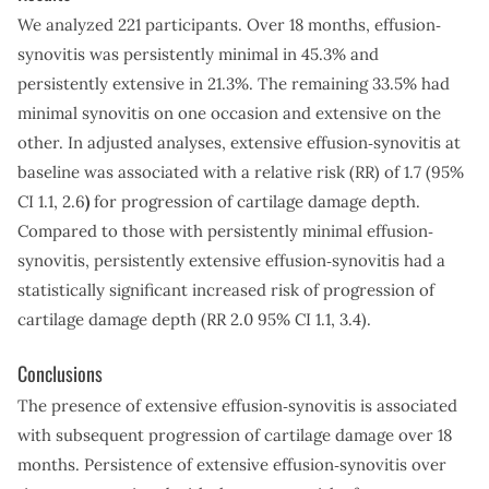
We analyzed 221 participants. Over 18 months, effusion‐
synovitis was persistently minimal in 45.3% and
persistently extensive in 21.3%. The remaining 33.5% had
minimal synovitis on one occasion and extensive on the
other. In adjusted analyses, extensive effusion‐synovitis at
baseline was associated with a relative risk (RR) of 1.7 (95%
CI 1.1, 2.6
)
for progression of cartilage damage depth.
Compared to those with persistently minimal effusion‐
synovitis, persistently extensive effusion‐synovitis had a
statistically significant increased risk of progression of
cartilage damage depth (RR 2.0 95% CI 1.1, 3.4).
Conclusions
The presence of extensive effusion‐synovitis is associated
with subsequent progression of cartilage damage over 18
months. Persistence of extensive effusion‐synovitis over