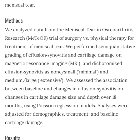
meniscal tear.
Methods
We analyzed data from the Meniscal Tear in Osteoarthritis
Research (MeTeOR) trial of surgery vs. physical therapy for
treatment of meniscal tear. We performed semiquantitative
grading of effusion‐synovitis and cartilage damage on
magnetic resonance imaging (MRI), and dichotomized
effusion‐synovitis as none/small (‘minimal’) and
medium/large (‘extensive’). We assessed the association
between baseline and changes in effusion‐synovitis on
changes in cartilage damage size and depth over 18
months, using Poisson regression models. Analyses were
adjusted for demographics, treatment, and baseline
cartilage damage.
Results