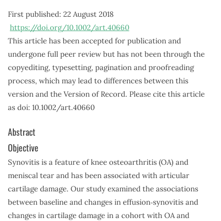
First published:
22 August 2018
https://doi.org/10.1002/art.40660
This article has been accepted for publication and
undergone full peer review but has not been through the
copyediting, typesetting, pagination and proofreading
process, which may lead to differences between this
version and the Version of Record. Please cite this article
as doi: 10.1002/art.40660
Abstract
Objective
Synovitis is a feature of knee osteoarthritis (OA) and
meniscal tear and has been associated with articular
cartilage damage. Our study examined the associations
between baseline and changes in effusion‐synovitis and
changes in cartilage damage in a cohort with OA and