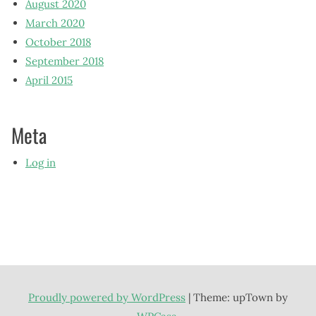
August 2020
March 2020
October 2018
September 2018
April 2015
Meta
Log in
Proudly powered by WordPress
|
Theme: upTown by