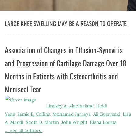
LARGE KNEE SWELLING MAY BE A REASON TO OPERATE
Association of Changes in Effusion‐Synovitis
and Progression of Cartilage Damage Over 18
Months in Patients with Osteoarthritis and
Meniscal Tear
Lindsey A. MacFarlane
Heidi
Yang
Jamie E. Collins
Mohamed Jarraya
Ali Guermazi
Lisa
A. Mandl
Scott D. Martin
John Wright
Elena Losina
…
See all authors