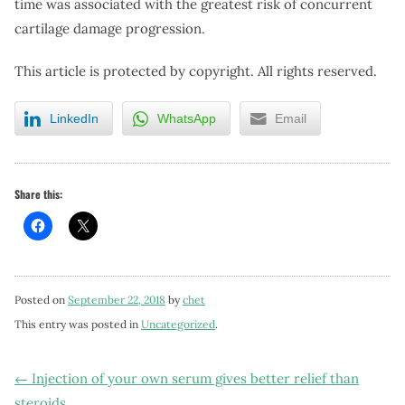
time was associated with the greatest risk of concurrent
cartilage damage progression.
This article is protected by copyright. All rights reserved.
LinkedIn
WhatsApp
Email
Share this:
Posted on
September 22, 2018
by
chet
This entry was posted in
Uncategorized
.
Post
←
Injection of your own serum gives better relief than
steroids.