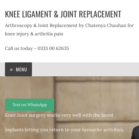
Skip
KNEE LIGAMENT & JOINT REPLACEMENT
to
content
Arthroscopy & Joint Replacement by Chatenya Chauhan for
knee injury & arthritis pain
Call us today - 0333 00 62635
MENU
Text on WhatsApp
Knee Joint surgery works very well with the latest
implants letting you return to your favourite activities.