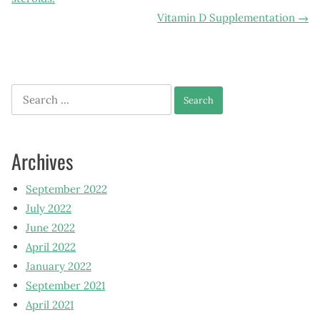
navigation
Vitamin D Supplementation
→
Search
for:
Archives
September 2022
July 2022
June 2022
April 2022
January 2022
September 2021
April 2021