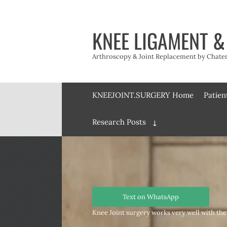
Skip
to
content
KNEE LIGAMENT &
Arthroscopy & Joint Replacement by Chateny
KNEEJOINT.SURGERY Home
Patien
Research Posts
Expand
child
menu
Text on WhatsApp
Knee Joint surgery works very well with the 