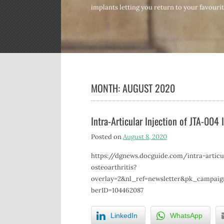
implants letting you return to your favourite
MONTH:
AUGUST 2020
Intra-Articular Injection of JTA-004
Posted on
August 8, 2020
https://dgnews.docguide.com/intra-articu
osteoarthritis?
overlay=2&nl_ref=newsletter&pk_campai
berID=104462087
LinkedIn
WhatsApp