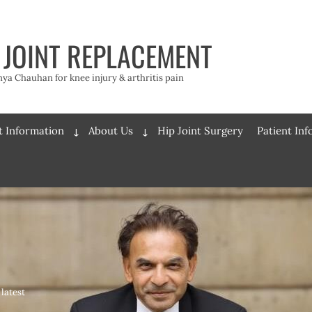
 JOINT REPLACEMENT
a Chauhan for knee injury & arthritis pain
t Information
About Us
Hip Joint Surgery
Patient In
Expand
Expand
child
child
menu
menu
latest