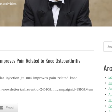
 activities.
Searc
for:
 Improves Pain Related to Knee Osteoarthritis
Arc
S
lar-injection-jta-004-improves-pain-related-knee-
Ju
Ju
gn=newsletter&nl_eventid=24540&nl_campaignid=3810&Mem
Ap
Ja
Se
Email
Ap