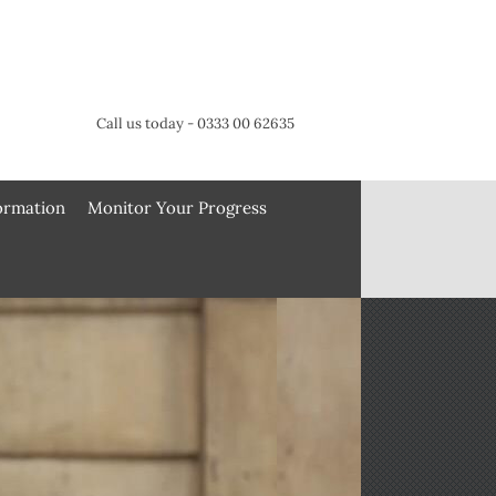
Call us today - 0333 00 62635
formation
Monitor Your Progress