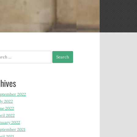
h
hives
eptember 2022
ly 2022
ne 2022
ril 2022
nuary 2022
ptember 2021
ril 2021