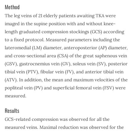
Method
The leg veins of 21 elderly patients awaiting TKA were
imaged in the supine position with and without knee-
length graduated compression stockings (GCS) according
to a fixed protocol. Measured parameters including the
lateromedial (LM) diameter, anteroposterior (AP) diameter,
and cross-sectional area (CSA) of the great saphenous vein
(GSV), gastrocnemius vein (GV), soleus vein (SV), posterior
tibial vein (PTV), fibular vein (FV), and anterior tibial vein
(ATV). In addition, the mean and maximum velocities of the
popliteal vein (PV) and superficial femoral vein (FSV) were
measured.
Results
GCS-related compression was observed for all the
measured veins. Maximal reduction was observed for the