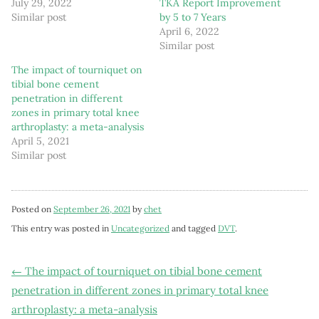
July 29, 2022
TKA Report Improvement
Similar post
by 5 to 7 Years
April 6, 2022
Similar post
The impact of tourniquet on
tibial bone cement
penetration in different
zones in primary total knee
arthroplasty: a meta-analysis
April 5, 2021
Similar post
Posted on
September 26, 2021
by
chet
This entry was posted in
Uncategorized
and tagged
DVT
.
Post
←
The impact of tourniquet on tibial bone cement
penetration in different zones in primary total knee
navigation
arthroplasty: a meta-analysis