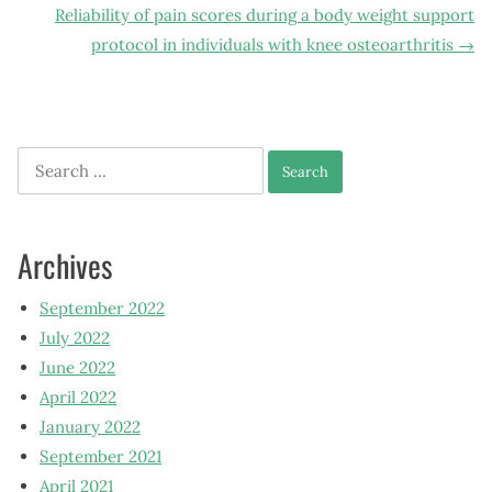
Reliability of pain scores during a body weight support
protocol in individuals with knee osteoarthritis
→
Search
for:
Archives
September 2022
July 2022
June 2022
April 2022
January 2022
September 2021
April 2021