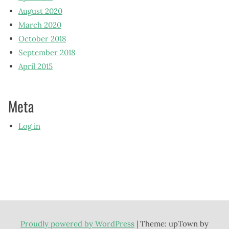
August 2020
March 2020
October 2018
September 2018
April 2015
Meta
Log in
Proudly powered by WordPress
|
Theme: upTown by