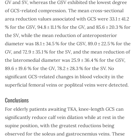
GV and SV, whereas the GSV exhibited the lowest degree
of GCS-related compression. The mean cross-sectional
area reduction values associated with GCS were 33.1 ± 41.2
% for the GSV, 94.8 ± 11.1 % for the GV, and 85.6 ± 20.3 % for
the SV, while the mean reduction of anteroposterior
diameter was 18.1 ± 34.5 % for the GSV, 89.0 ± 22.5 % for the
GV, and 72.9 ± 35.1 % for the SV, and the mean reduction of
the lateromedial diameter was 25.9 ± 36.4 % for the GSV,
89.6 ± 19.6 % for the GV, 78.2 ± 28.3 % for the SV. No
significant GCS-related changes in blood velocity in the
superficial femoral veins or popliteal veins were detected.
Conclusions
For elderly patients awaiting TKA, knee-length GCS can
significantly reduce calf vein dilation while at rest in the
supine position, with the greatest reductions being
observed for the soleus and gastrocnemius veins. These