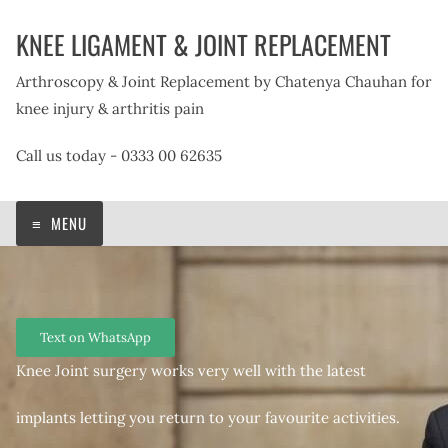
Skip
KNEE LIGAMENT & JOINT REPLACEMENT
to
content
Arthroscopy & Joint Replacement by Chatenya Chauhan for
knee injury & arthritis pain
Call us today - 0333 00 62635
MENU
Text on WhatsApp
Knee Joint surgery works very well with the latest
implants letting you return to your favourite activities.