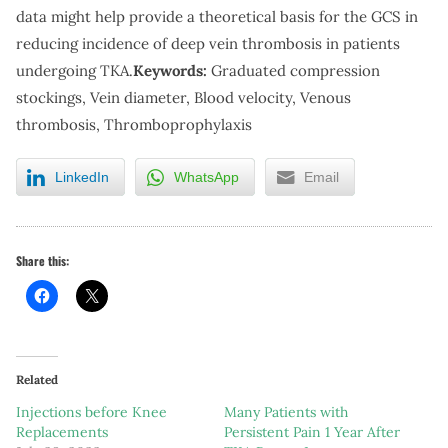
data might help provide a theoretical basis for the GCS in
reducing incidence of deep vein thrombosis in patients
undergoing TKA.
Keywords:
Graduated compression
stockings, Vein diameter, Blood velocity, Venous
thrombosis, Thromboprophylaxis
LinkedIn
WhatsApp
Email
Share this:
Related
Injections before Knee
Many Patients with
Replacements
Persistent Pain 1 Year After