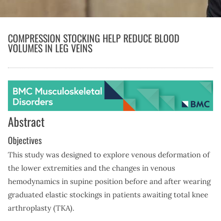
COMPRESSION STOCKING HELP REDUCE BLOOD
VOLUMES IN LEG VEINS
Abstract
Objectives
This study was designed to explore venous deformation of
the lower extremities and the changes in venous
hemodynamics in supine position before and after wearing
graduated elastic stockings in patients awaiting total knee
arthroplasty (TKA).