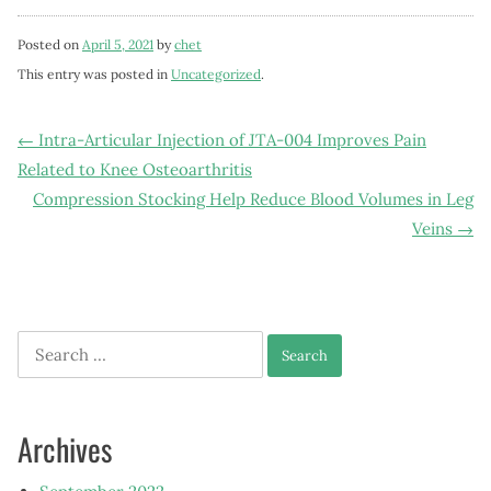
Posted on
April 5, 2021
by
chet
This entry was posted in
Uncategorized
.
Post
←
Intra-Articular Injection of JTA-004 Improves Pain
Related to Knee Osteoarthritis
navigation
Compression Stocking Help Reduce Blood Volumes in Leg
Veins
→
Search
for:
Archives