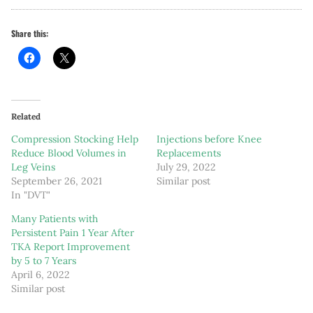
Share this:
Related
Compression Stocking Help
Injections before Knee
Reduce Blood Volumes in
Replacements
Leg Veins
July 29, 2022
September 26, 2021
Similar post
In "DVT"
Many Patients with
Persistent Pain 1 Year After
TKA Report Improvement
by 5 to 7 Years
April 6, 2022
Similar post