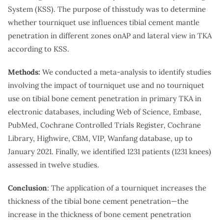
System (KSS). The purpose of thisstudy was to determine
whether tourniquet use influences tibial cement mantle
penetration in different zones onAP and lateral view in TKA
according to KSS.
Methods:
We conducted a meta-analysis to identify studies
involving the impact of tourniquet use and no tourniquet
use on tibial bone cement penetration in primary TKA in
electronic databases, including Web of Science, Embase,
PubMed, Cochrane Controlled Trials Register, Cochrane
Library, Highwire, CBM, VIP, Wanfang database, up to
January 2021. Finally, we identified 1231 patients (1231 knees)
assessed in twelve studies.
Conclusion
: The application of a tourniquet increases the
thickness of the tibial bone cement penetration—the
increase in the thickness of bone cement penetration