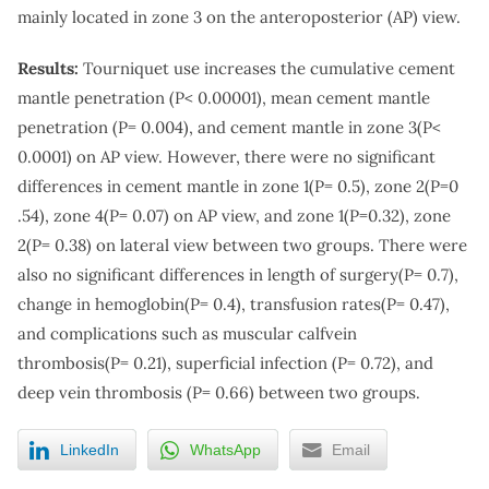
mainly located in zone 3 on the anteroposterior (AP) view.
Results:
Tourniquet use increases the cumulative cement
mantle penetration (P< 0.00001), mean cement mantle
penetration (P= 0.004), and cement mantle in zone 3(P<
0.0001) on AP view. However, there were no significant
differences in cement mantle in zone 1(P= 0.5), zone 2(P=0
.54), zone 4(P= 0.07) on AP view, and zone 1(P=0.32), zone
2(P= 0.38) on lateral view between two groups. There were
also no significant differences in length of surgery(P= 0.7),
change in hemoglobin(P= 0.4), transfusion rates(P= 0.47),
and complications such as muscular calfvein
thrombosis(P= 0.21), superficial infection (P= 0.72), and
deep vein thrombosis (P= 0.66) between two groups.
LinkedIn
WhatsApp
Email