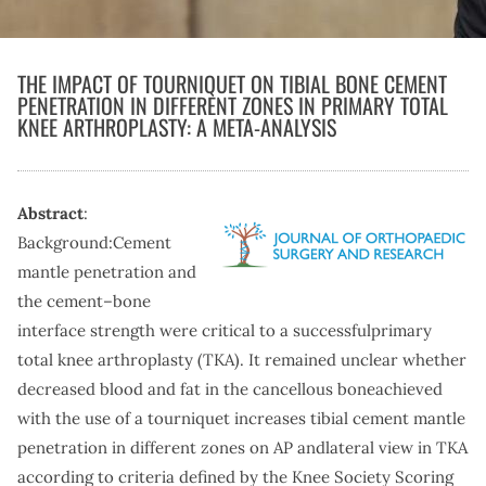
THE IMPACT OF TOURNIQUET ON TIBIAL BONE CEMENT
PENETRATION IN DIFFERENT ZONES IN PRIMARY TOTAL
KNEE ARTHROPLASTY: A META-ANALYSIS
Abstract
:
Background:Cement
mantle penetration and
the cement–bone
interface strength were critical to a successfulprimary
total knee arthroplasty (TKA). It remained unclear whether
decreased blood and fat in the cancellous boneachieved
with the use of a tourniquet increases tibial cement mantle
penetration in different zones on AP andlateral view in TKA
according to criteria defined by the Knee Society Scoring