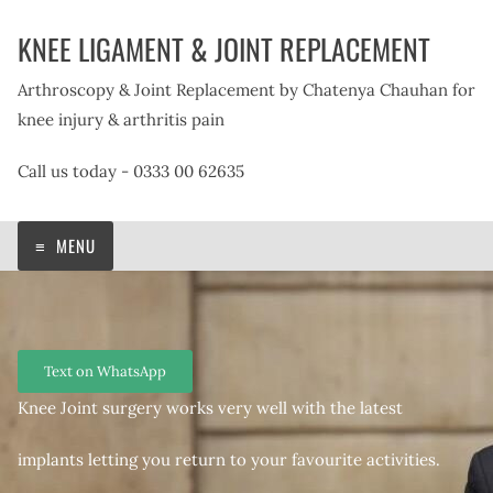
Skip
KNEE LIGAMENT & JOINT REPLACEMENT
to
content
Arthroscopy & Joint Replacement by Chatenya Chauhan for
knee injury & arthritis pain
Call us today - 0333 00 62635
MENU
Text on WhatsApp
Knee Joint surgery works very well with the latest
implants letting you return to your favourite activities.