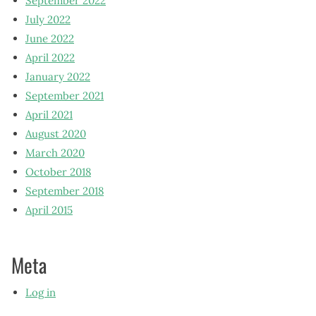
September 2022
July 2022
June 2022
April 2022
January 2022
September 2021
April 2021
August 2020
March 2020
October 2018
September 2018
April 2015
Meta
Log in