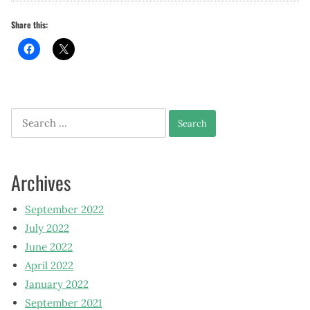
Share this:
Search
for:
Archives
September 2022
July 2022
June 2022
April 2022
January 2022
September 2021