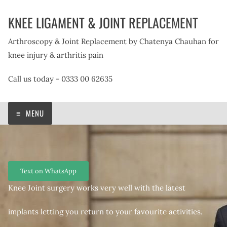
Skip
KNEE LIGAMENT & JOINT REPLACEMENT
to
content
Arthroscopy & Joint Replacement by Chatenya Chauhan for
knee injury & arthritis pain
Call us today - 0333 00 62635
MENU
Text on WhatsApp
Knee Joint surgery works very well with the latest
implants letting you return to your favourite activities.