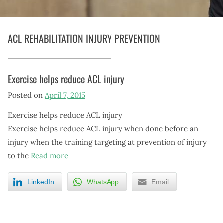
ACL REHABILITATION INJURY PREVENTION
Exercise helps reduce ACL injury
Posted on
April 7, 2015
Exercise helps reduce ACL injury
Exercise helps reduce ACL injury when done before an
injury when the training targeting at prevention of injury
to the
Read more
LinkedIn
WhatsApp
Email