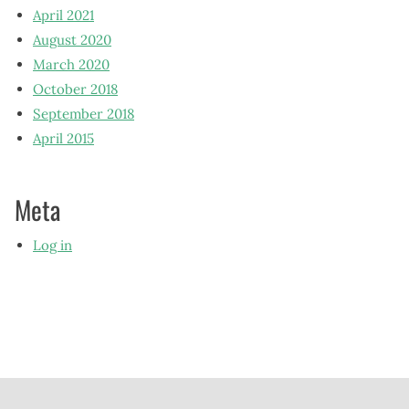
April 2021
August 2020
March 2020
October 2018
September 2018
April 2015
Meta
Log in