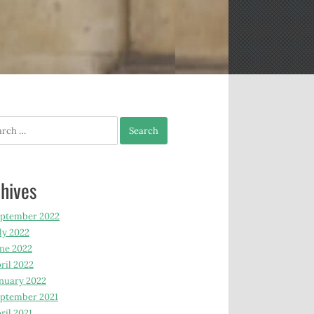
h
hives
eptember 2022
ly 2022
ne 2022
ril 2022
nuary 2022
ptember 2021
ril 2021