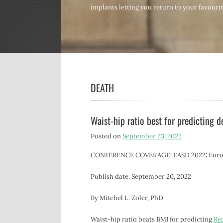
implants letting you return to your favourite
DEATH
Waist-hip ratio best for predicting d
Posted on
September 23, 2022
CONFERENCE COVERAGE: EASD 2022: Europea
Publish date: September 20, 2022
By Mitchel L. Zoler, PhD
Waist-hip ratio beats BMI for predicting
Re