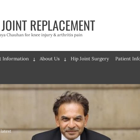
 JOINT REPLACEMENT
a Chauhan for knee injury & arthritis pain
t Information
About Us
Hip Joint Surgery
Patient In
Expand
Expand
child
child
menu
menu
latest