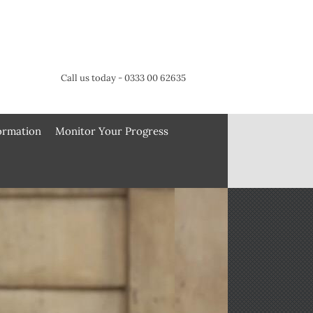
Call us today - 0333 00 62635
formation
Monitor Your Progress