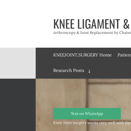
Skip
to
content
KNEE LIGAMENT &
Arthroscopy & Joint Replacement by Chateny
KNEEJOINT.SURGERY Home
Patien
Research Posts
Expand
child
menu
Text on WhatsApp
Knee Joint surgery works very well with the 