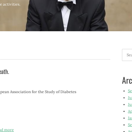
 activities.
Searc
for:
eath.
Arc
S
n Association for the Study of Diabetes
Ju
Ju
Ap
Ja
Se
ad more
Ap